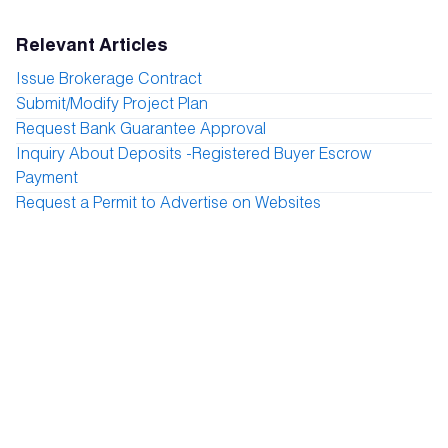
Relevant Articles
Issue Brokerage Contract
Submit/Modify Project Plan
Request Bank Guarantee Approval
Inquiry About Deposits -Registered Buyer Escrow
Payment
Request a Permit to Advertise on Websites