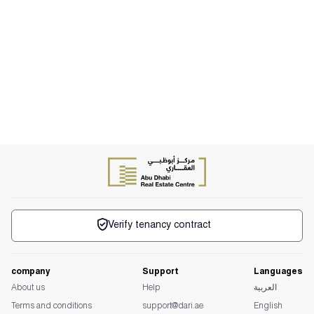
Verify tenancy contract
company
Support
Languages
About us
Help
العربية
Terms and conditions
support@dari.ae
English