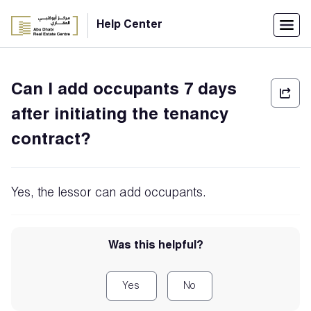
Menu
Help Center
Home
Can I add occupants 7 days
العربية
after initiating the tenancy
Individuals
contract?
Login
Companies
Yes, the lessor can add occupants.
Support
Was this helpful?
Center
Yes
No