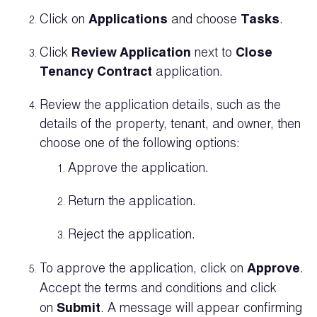
Click on
Applications
and choose
Tasks
.
Click
Review Application
next to
Close
Tenancy Contract
application.
Review the application details, such as the
details of the property, tenant, and owner, then
choose one of the following options:
Approve the application.
Return the application.
Reject the application.
To approve the application, click on
Approve
.
Accept the terms and conditions and click
on
Submit
. A message will appear confirming