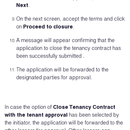
Next
.
On the next screen, accept the terms and click
on
Proceed to closure
.
A message will appear confirming that the
application to close the tenancy contract has
been
successfully
submitted .
The application will be forwarded to the
designated parties for approval.
In case the option of
Close Tenancy Contract
with the tenant approval
has been selected by
the initiator, the application will be forwarded to the