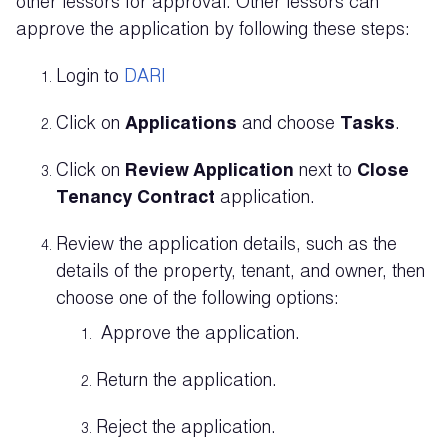
other lessors for approval. Other lessors can
approve the application by following these steps:
Login to
DARI
Click on
Applications
and choose
Tasks
.
Click on
Review Application
next to
Close
Tenancy Contract
application.
Review the application details, such as the
details of the property, tenant, and owner, then
choose one of the following options:
Approve the application.
Return the application.
Reject the application.