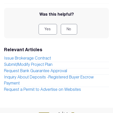
Was this helpful?
Yes
No
Relevant Articles
Issue Brokerage Contract
Submit/Modify Project Plan
Request Bank Guarantee Approval
Inquiry About Deposits -Registered Buyer Escrow
Payment
Request a Permit to Advertise on Websites