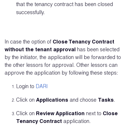
that the tenancy contract has been closed
successfully.
In case the option of
Close Tenancy Contract
without the tenant approval
has been selected
by the initiator, the application will be forwarded to
the other lessors for approval. Other lessors can
approve the application by following these steps:
Login to
DARI
Click on
Applications
and choose
Tasks
.
Click on
Review Application
next to
Close
Tenancy Contract
application.