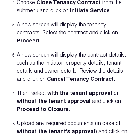
Choose
Close Tenancy Contract
from the
submenu and click on
Initiate Service
.
A new screen will display the tenancy
contracts. Select the contract and click on
Proceed
.
A new screen will display the contract details,
such as the initiator, property details, tenant
details and owner details. Review the details
and click on
Cancel Tenancy Contract
.
Then, select
with the tenant approval
or
without the tenant approval
and click on
Proceed to Closure
.
Upload any required documents (in case of
without the tenant's approval
) and click on