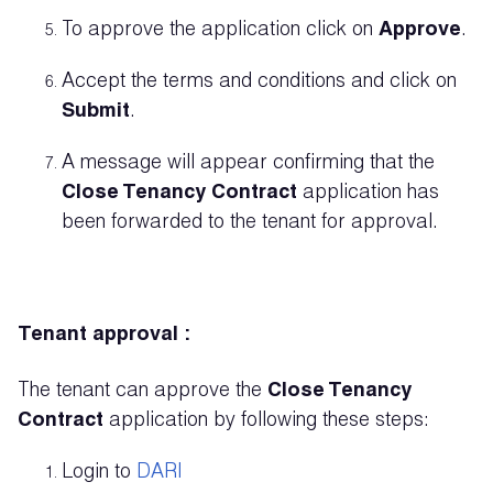
To approve the application click on
Approve
.
Accept the terms and conditions and click on
Submit
.
A message will appear confirming that the
Close Tenancy Contract
application has
been forwarded to the tenant for approval.
Tenant approval :
The tenant can approve the
Close Tenancy
Contract
application by following these steps:
Login to
DARI