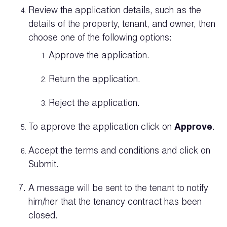
Review the application details, such as the
details of the property, tenant, and owner, then
choose one of the following options:
Approve the application.
Return the application.
Reject the application.
To approve the application click on
Approve
.
Accept the terms and conditions and click on
Submit.
A message will be sent to the tenant to notify
him/her that the tenancy contract has been
closed.