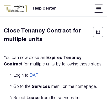
Menu
Help Center
Home
Close Tenancy Contract for
العربية
multiple units
Individuals
Login
You can now close an
E
xpired Tenancy
Companies
Contract
for multiple units by following these steps:
Login to
DARI
Support
Go to the
Services
menu on the homepage.
Center
Select
Lease
from the services list.