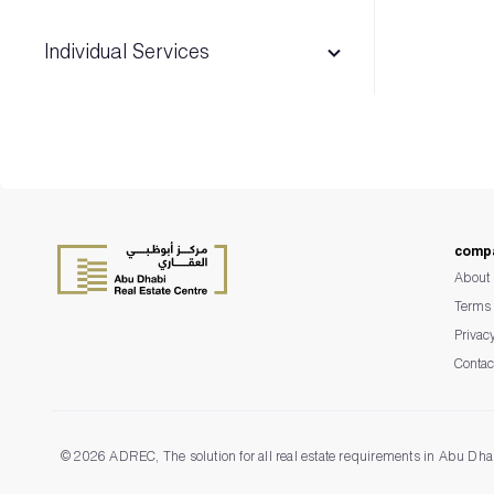
Individual Services
Advertising & Exhibition permits
Madhmoun
comp
Escrow Management System
About 
Terms 
Privac
Contac
©
2026 ADREC, The solution for all real estate requirements in Abu Dha