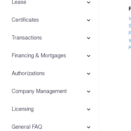
Lease
I
Certificates
S
Transactions
I
R
Financing & Mortgages
Authorizations
Company Management
Licensing
General FAQ