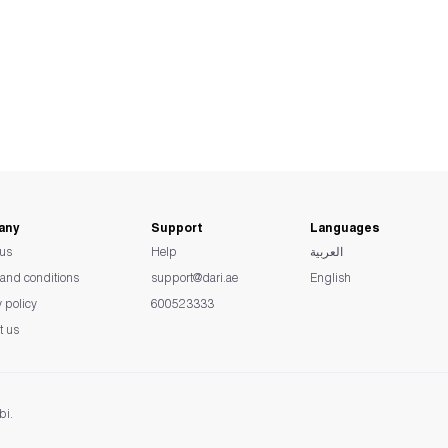
any
Support
Languages
us
Help
العربية
and conditions
support@dari.ae
English
y policy
600523333
t us
bi.