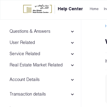
Help Center
Home
In
H
Questions & Answers
User Related
Service Related
Real Estate Market Related
Account Details
Transaction details