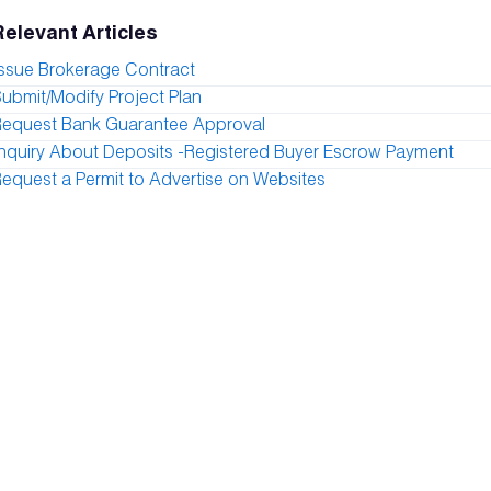
Relevant Articles
ssue Brokerage Contract
ubmit/Modify Project Plan
Request Bank Guarantee Approval
nquiry About Deposits -Registered Buyer Escrow Payment
equest a Permit to Advertise on Websites