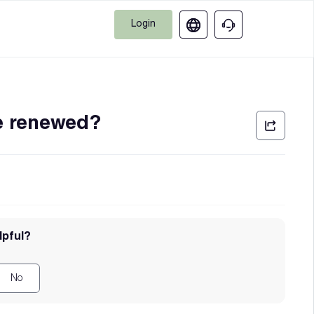
Login
e renewed?
lpful?
No