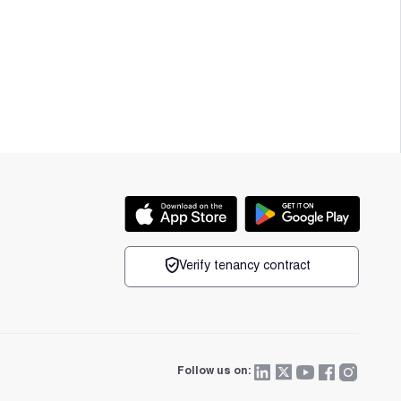
Verify tenancy contract
Follow us on: