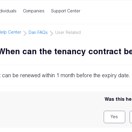
dividuals
Companies
Support Center
elp Center
Dari FAQs
User Related
When can the tenancy contract b
It can be renewed within 1 month before the expiry date.
Was this he
Yes