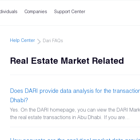
dividuals
Companies
Support Center
Help Center
Dari FAQs
Real Estate Market Related
Does DARI provide data analysis for the transaction
Dhabi?
Yes. On the DARI homepage, you can view the DARI Market
the real estate transactions in Abu Dhabi. If you are...