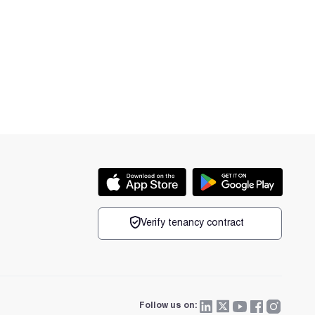
Verify tenancy contract
Follow us on: