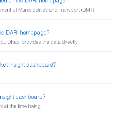
ided on the DARI homepage?
ment of Municipalities and Transport (DMT).
 the DARI homepage?
bu Dhabi provides the data directly.
ket Insight dashboard?
Insight dashboard?
 at the time being.