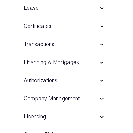
Lease
Certificates
Transactions
Financing & Mortgages
Authorizations
Company Management
Licensing