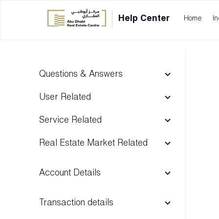
Help Center
Home
In
Questions & Answers
User Related
Service Related
Real Estate Market Related
Account Details
Transaction details