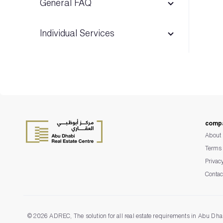
General FAQ
Individual Services
Advertising & Exhibition permits
Madhmoun
comp
Escrow Management System
About 
Terms 
Privac
Contac
©
2026 ADREC, The solution for all real estate requirements in Abu Dha