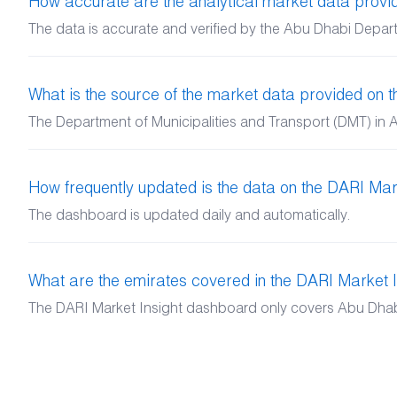
How accurate are the analytical market data prov
The data is accurate and verified by the Abu Dhabi Depart
What is the source of the market data provided on
The Department of Municipalities and Transport (DMT) in A
How frequently updated is the data on the DARI Mar
The dashboard is updated daily and automatically.
What are the emirates covered in the DARI Market 
The DARI Market Insight dashboard only covers Abu Dhabi