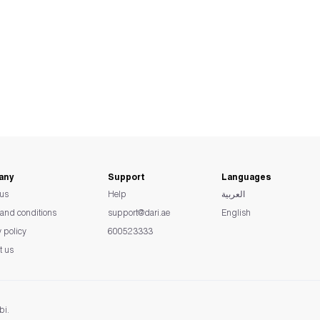
any
Support
Languages
us
Help
العربية
and conditions
support@dari.ae
English
y policy
600523333
t us
bi.