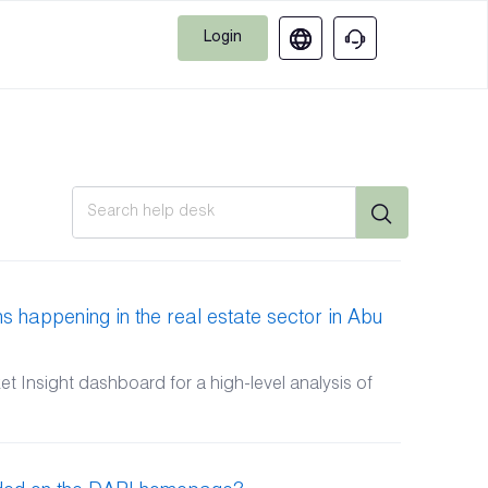
Login
s happening in the real estate sector in Abu
 Insight dashboard for a high-level analysis of