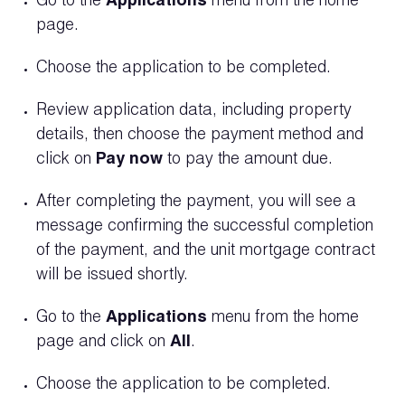
Go to the
Applications
menu from the home
page.
Choose the application to be completed.
Review application data, including property
details, then choose the payment method and
click on
Pay now
to pay the amount due.
After completing the payment, you will see a
message confirming the successful completion
of the payment, and the unit mortgage contract
will be issued shortly.
Go to the
Applications
menu from the home
page and click on
All
.
Choose the application to be completed.