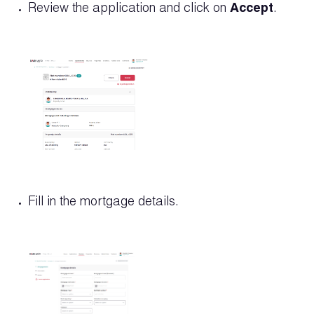
Review the application and click on
Accept
.
Fill in the mortgage details.