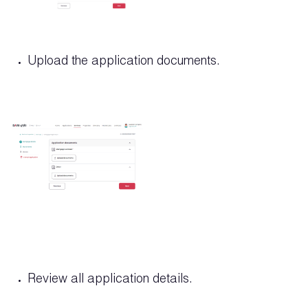
Upload the application documents.
Review all application details.