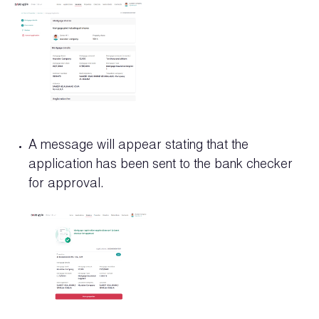
A message will appear stating that the
application has been sent to the bank checker
for approval.