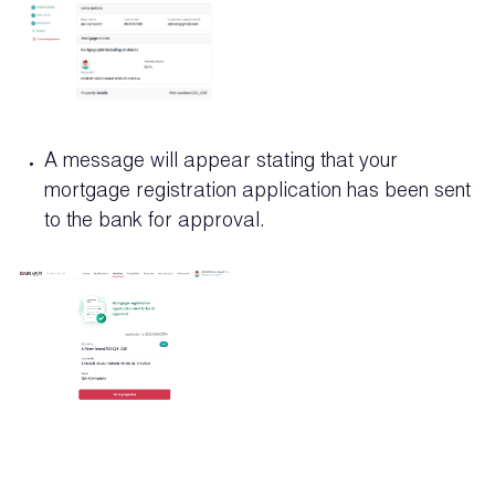
A message will appear stating that your
mortgage registration application has been sent
to the bank for approval.