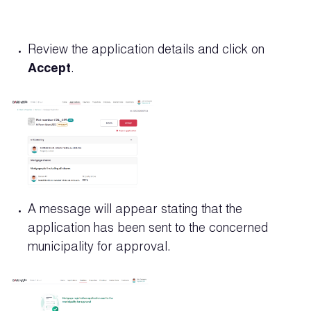
Review the application details and click on
Accept
.
A message will appear stating that the
application has been sent to the concerned
municipality for approval.