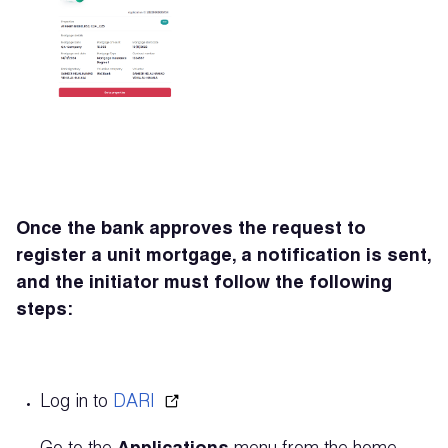
Once the bank approves the request to
register a unit mortgage, a notification is sent,
and the initiator must follow the following
steps:
Log in to
DARI