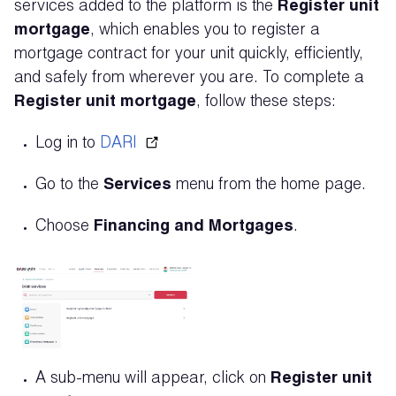
services added to the platform is the
Register unit
mortgage
, which enables you to register a
mortgage contract for your unit quickly, efficiently,
and safely from wherever you are. To complete a
Register unit mortgage
, follow these steps:
Log in to
DARI
Go to the
Services
menu from the home page.
Choose
Financing and Mortgages
.
A sub-menu will appear, click on
Register unit