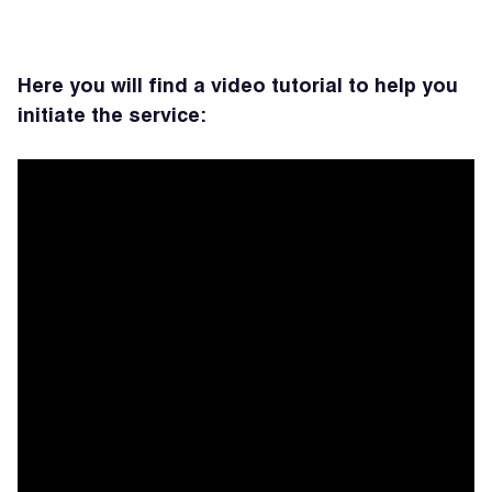
Here you will find a video tutorial to help you
initiate the service: