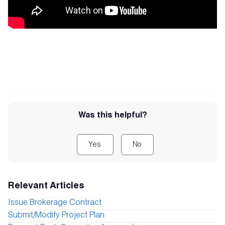
Was this helpful?
Yes
No
Relevant Articles
Issue Brokerage Contract
Submit/Modify Project Plan