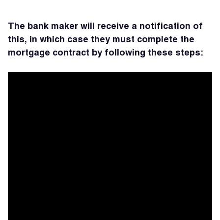
The bank maker will receive a notification of
this,
in which case they must complete the
mortgage contract by following these steps: