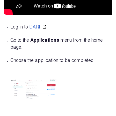
Log in to
DARI
Go to the
Applications
menu from the home
page.
Choose the application to be completed.