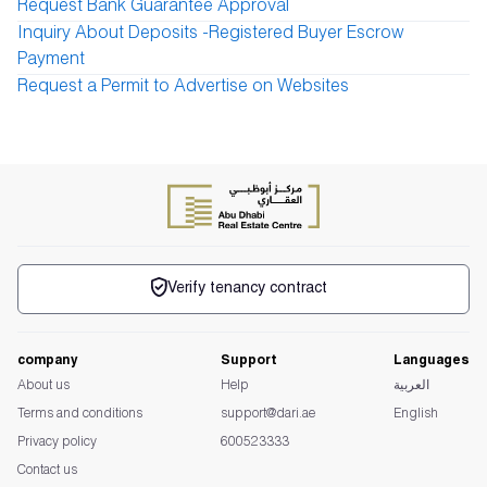
Request Bank Guarantee Approval
Inquiry About Deposits -Registered Buyer Escrow
Payment
Request a Permit to Advertise on Websites
Verify tenancy contract
company
Support
Languages
About us
Help
العربية
Terms and conditions
support@dari.ae
English
Privacy policy
600523333
Contact us