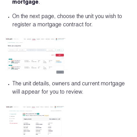
mortgage
.
On the next page, choose the unit you wish to
register a mortgage contract for.
The unit details, owners and current mortgage
will appear for you to review.