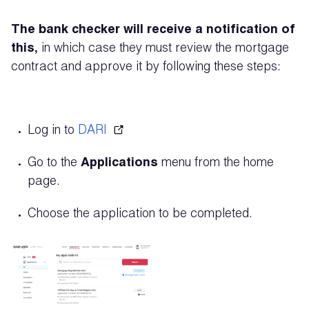
The bank checker will receive a notification of
this,
in which case they must review the mortgage
contract and approve it by following these steps:
Log in to
DARI
Go to the
Applications
menu from the home
page.
Choose the application to be completed.