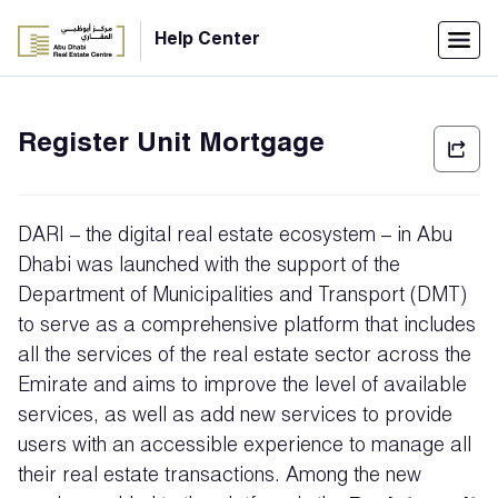
Menu
Help Center
Home
Register Unit Mortgage
العربية
Individuals
DARI – the digital real estate ecosystem – in Abu
Login
Dhabi was launched with the support of the
Department of Municipalities and Transport (DMT)
Companies
to serve as a comprehensive platform that includes
all the services of the real estate sector across the
Emirate and aims to improve the level of available
Support
Center
services, as well as add new services to provide
users with an accessible experience to manage all
their real estate transactions. Among the new