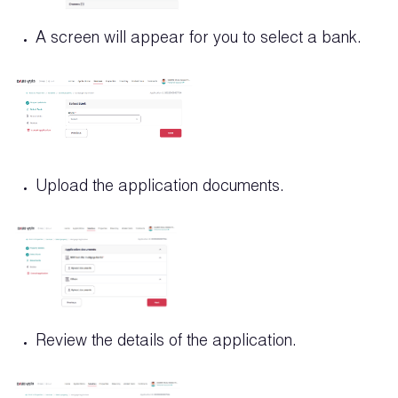
A screen will appear for you to select a bank.
Upload the application documents.
Review the details of the application.