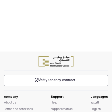
Verify tenancy contract
company
Support
Languages
About us
Help
العربية
Terms and conditions
support@dari.ae
English