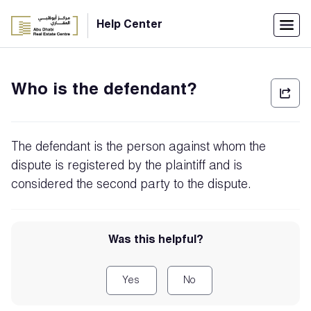
Menu
Help Center
Home
Who is the defendant?
العربية
Individuals
The defendant is the person against whom the
Login
dispute is registered by the plaintiff and is
considered the second party to the dispute.
Companies
Was this helpful?
Support
Center
Yes
No