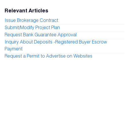
Relevant Articles
Issue Brokerage Contract
Submit/Modify Project Plan
Request Bank Guarantee Approval
Inquiry About Deposits -Registered Buyer Escrow
Payment
Request a Permit to Advertise on Websites