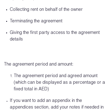
Collecting rent on behalf of the owner
Terminating the agreement
Giving the first party access to the agreement
details
The agreement period and amount:
The agreement period and agreed amount
(which can be displayed as a percentage or a
fixed total in AED)
If you want to add an appendix in the
appendices section, add your notes if needed in