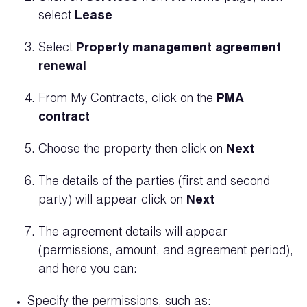
select
Lease
Select
Property management agreement
renewal
From My Contracts, click on the
PMA
contract
Choose the property then click on
Next
The details of the parties (first and second
party) will appear click on
Next
The agreement details will appear
(permissions, amount, and agreement period),
and here you can:
Specify the permissions, such as: