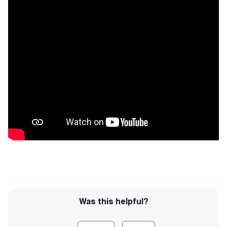
Was this helpful?