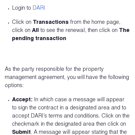
Login to
DARI
Click on
Transactions
from the home page,
click on
All
to see the renewal, then click on
T
he
pending transaction
As the party responsible for the property
management agreement, you will have the following
options:
Accept:
In which case a message will appear
to sign the contract in a designated area and to
accept DARI’s terms and conditions. Click on the
checkmark in the designated area then click on
Submit
. A message will appear stating that the