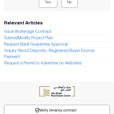
Yes
No
Relevant Articles
Issue Brokerage Contract
Submit/Modify Project Plan
Request Bank Guarantee Approval
Inquiry About Deposits -Registered Buyer Escrow
Payment
Request a Permit to Advertise on Websites
Verify tenancy contract