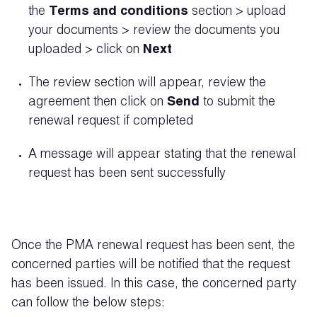
the
Terms and conditions
section > upload
your documents > review the documents you
uploaded > click on
Next
The review section will appear, review the
agreement then click on
Send
to submit the
renewal request if completed
A message will appear stating that the renewal
request has been sent successfully
Once the PMA renewal request has been sent, the
concerned parties will be notified that the request
has been issued. In this case, the concerned party
can follow the below steps: