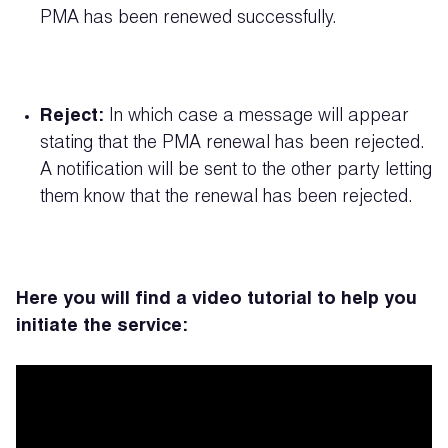
PMA has been renewed successfully.
Reject:
In which case a message will appear
stating that the PMA renewal has been rejected.
A notification will be sent to the other party letting
them know that the renewal has been rejected.
Here you will find a video tutorial to help you
initiate the service: