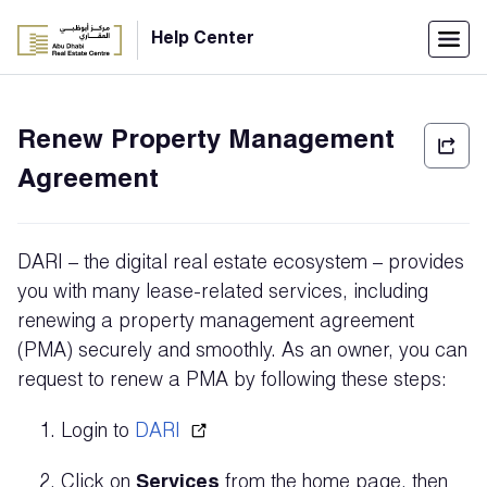
Menu
Help Center
Home
Renew Property Management
العربية
Agreement
Individuals
Login
DARI – the digital real estate ecosystem – provides
Companies
you with many lease-related services, including
renewing a property management agreement
(PMA) securely and smoothly. As an owner, you can
request to renew a PMA by following these steps:
Support
Center
Login to
DARI
Click on
Services
from the home page, then