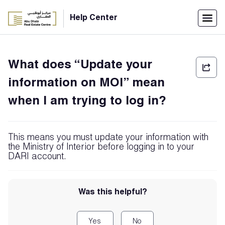
Menu
Help Center
Home
What does “Update your
العربية
information on MOI” mean
Individuals
when I am trying to log in?
Login
Companies
This means you must update your information with
the Ministry of Interior before logging in to your
DARI account.
Support
Center
Was this helpful?
Yes
No