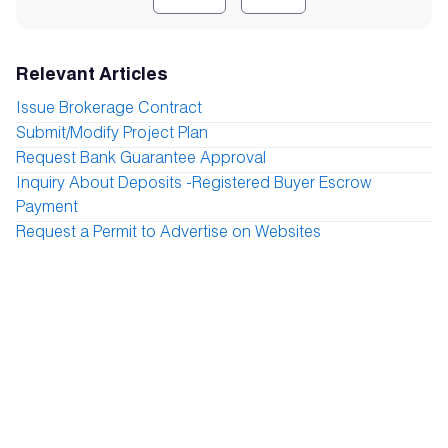
Relevant Articles
Issue Brokerage Contract
Submit/Modify Project Plan
Request Bank Guarantee Approval
Inquiry About Deposits -Registered Buyer Escrow
Payment
Request a Permit to Advertise on Websites