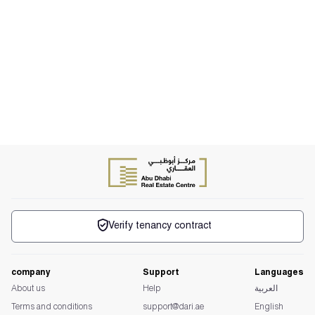
Verify tenancy contract
company
Support
Languages
About us
Help
العربية
Terms and conditions
support@dari.ae
English