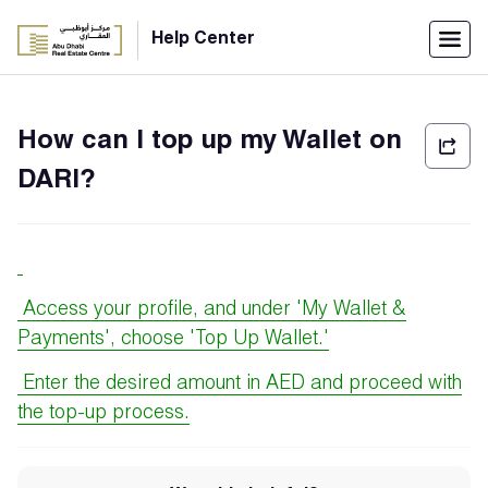
Menu
Help Center
Home
How can I top up my Wallet on
العربية
DARI?
Individuals
Login
Companies
Access your profile, and under 'My Wallet &
Payments', choose 'Top Up Wallet.'
Support
Enter the desired amount in AED and proceed with
Center
the top-up process.