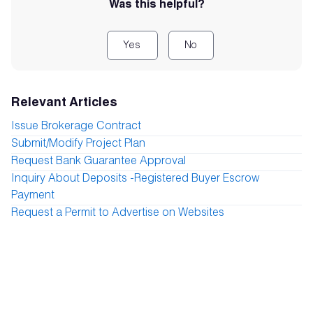
Was this helpful?
Yes
No
Relevant Articles
Issue Brokerage Contract
Submit/Modify Project Plan
Request Bank Guarantee Approval
Inquiry About Deposits -Registered Buyer Escrow
Payment
Request a Permit to Advertise on Websites