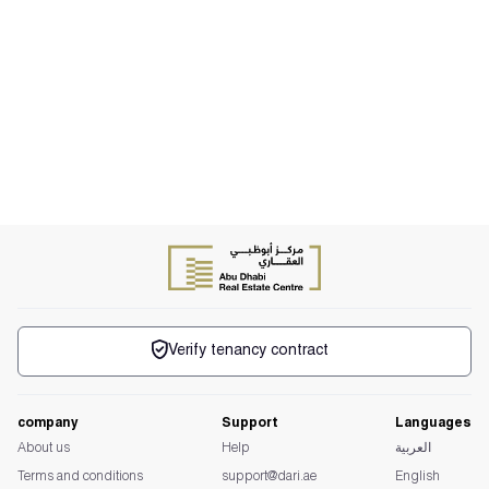
Verify tenancy contract
company
Support
Languages
About us
Help
العربية
Terms and conditions
support@dari.ae
English