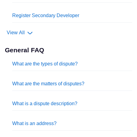
Register Secondary Developer
View All
General FAQ
What are the types of dispute?
What are the matters of disputes?
What is a dispute description?
What is an address?