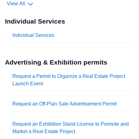
View All
Individual Services
Individual Services
Advertising & Exhibition permits
Request a Permit to Organize a Real Estate Project
Launch Event
Request an Off-Plan Sale Advertisement Permit
Request an Exhibition Stand License to Promote and
Market a Real Estate Project