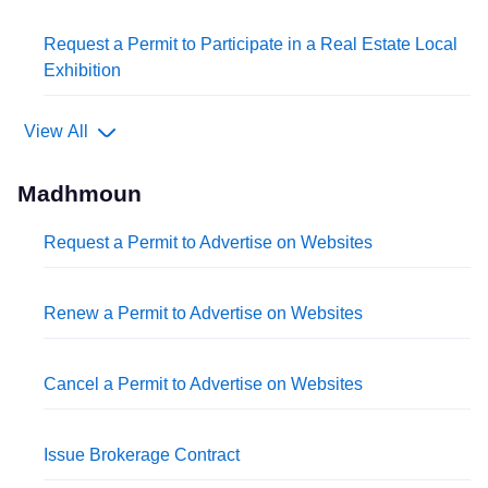
Request a Permit to Participate in a Real Estate Local
Exhibition
View All
Madhmoun
Request a Permit to Advertise on Websites
Renew a Permit to Advertise on Websites
Cancel a Permit to Advertise on Websites
Issue Brokerage Contract