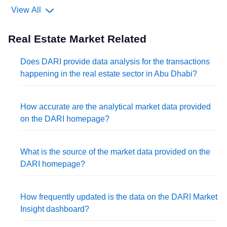
View All
Real Estate Market Related
Does DARI provide data analysis for the transactions
happening in the real estate sector in Abu Dhabi?
How accurate are the analytical market data provided
on the DARI homepage?
What is the source of the market data provided on the
DARI homepage?
How frequently updated is the data on the DARI Market
Insight dashboard?