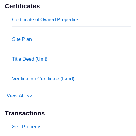
Certificates
Certificate of Owned Properties
Site Plan
Title Deed (Unit)
Verification Certificate (Land)
View All
Transactions
Sell Property