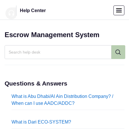
Menu
Help Center
Home
Escrow Management System
العربية
Individuals
Login
Companies
Questions & Answers
What is Abu Dhabi/Al Ain Distribution Company? /
Support
When can I use AADC/ADDC?
Center
What is Dari ECO-SYSTEM?