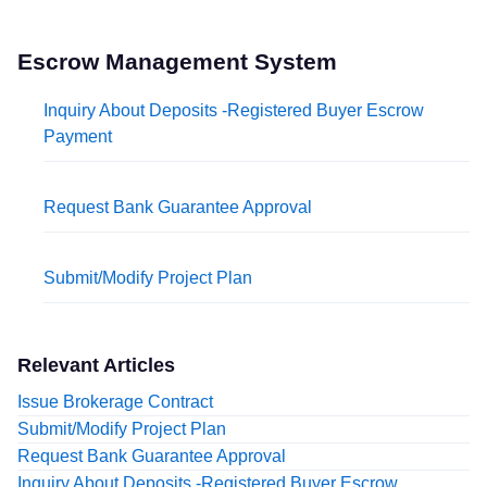
Escrow Management System
Inquiry About Deposits -Registered Buyer Escrow
Payment
Request Bank Guarantee Approval
Submit/Modify Project Plan
Relevant Articles
Issue Brokerage Contract
Submit/Modify Project Plan
Request Bank Guarantee Approval
Inquiry About Deposits -Registered Buyer Escrow