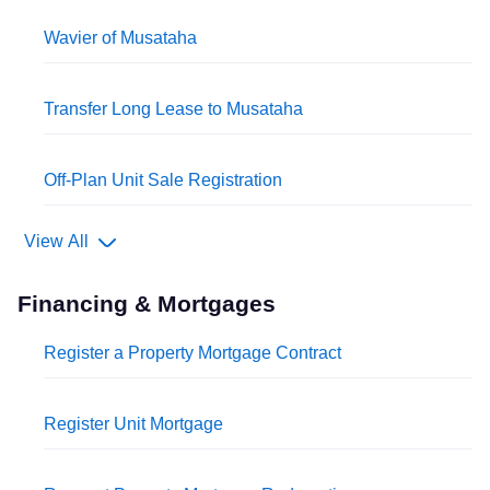
Wavier of Musataha
Transfer Long Lease to Musataha
Off-Plan Unit Sale Registration
View All
Financing & Mortgages
Register a Property Mortgage Contract
Register Unit Mortgage