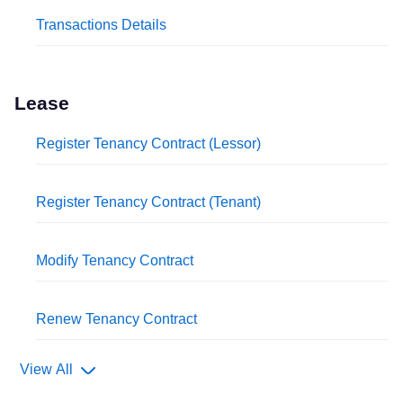
Transactions Details
Lease
Register Tenancy Contract (Lessor)
Register Tenancy Contract (Tenant)
Modify Tenancy Contract
Renew Tenancy Contract
View All