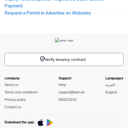
Payment
Request a Permit to Advertise on Websites
Verify tenancy contract
company
Support
Languages
About us
Help
العربية
Terms and conditions
support@dari.ae
English
Privacy policy
600523333
Contact us
Download the app: