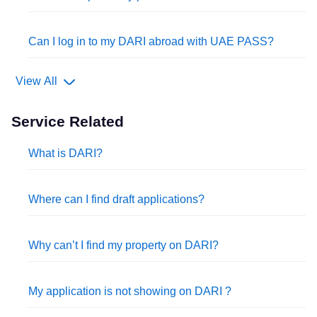
Can I log in to my DARI abroad with UAE PASS?
View All
Service Related
What is DARI?
Where can I find draft applications?
Why can’t I find my property on DARI?
My application is not showing on DARI ?