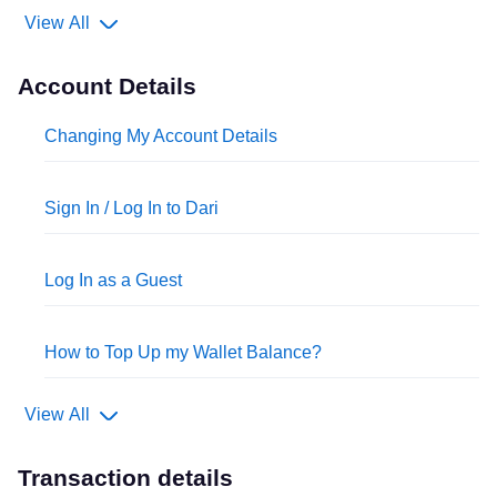
View All
Account Details
Changing My Account Details
Sign In / Log In to Dari
Log In as a Guest
How to Top Up my Wallet Balance?
View All
Transaction details