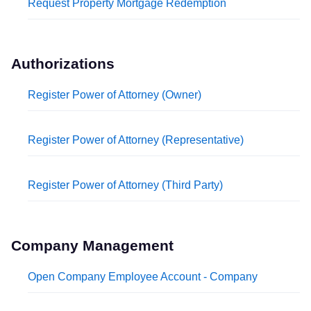
Request Property Mortgage Redemption
Authorizations
Register Power of Attorney (Owner)
Register Power of Attorney (Representative)
Register Power of Attorney (Third Party)
Company Management
Open Company Employee Account - Company