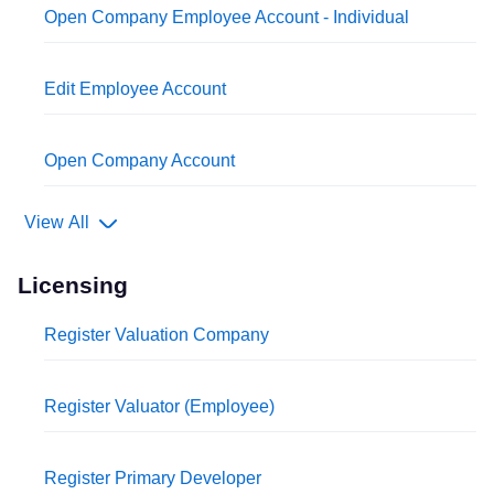
Open Company Employee Account - Individual
Edit Employee Account
Open Company Account
View All
Licensing
Register Valuation Company
Register Valuator (Employee)
Register Primary Developer