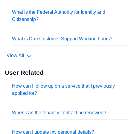
What is the Federal Authority for Identity and
Citizenship?
What is Dari Customer Support Working hours?
View All
User Related
How can I follow up on a service that I previously
applied for?
When can the tenancy contract be renewed?
How can I update my personal details?